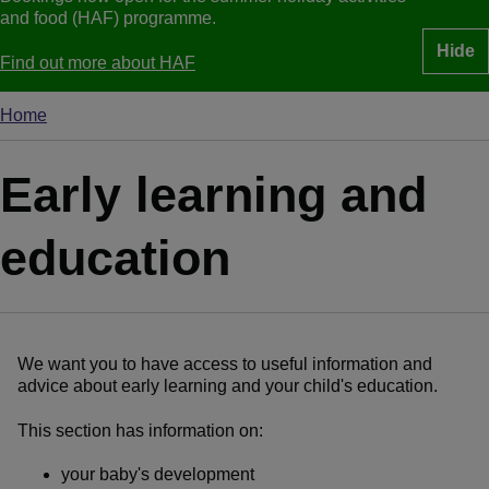
and food (HAF) programme.
Hide
Find out more about HAF
Home
Breadcrumbs
Early learning and
education
We want you to have access to useful information and
advice about early learning and your child's education.
This section has information on:
your baby's development