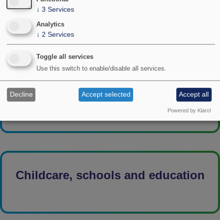
↓
3
Services
Analytics
↓
2
Services
Toggle all services
Use this switch to enable/disable all services.
Child development
Decline
Accept selected
Accept all
Powered by Klaro!
Childcare, schools and education