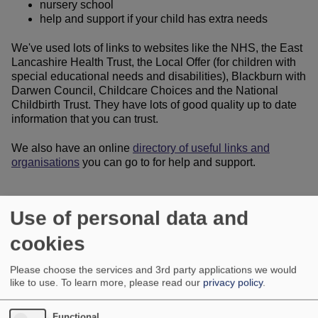
nursery school
help and support if your child has extra needs
We've used lots of links to websites like the NHS, the East
Lancashire Health Trust, the Local Offer (for children with
special educational needs and disabilities), Blackburn with
Darwen Council, Childcare Choices and the National
Childbirth Trust. They have lots of good quality up to date
information that you can trust.
We also have an online
directory of useful links and
organisations
you can go to for help and support.
Use of personal data and
cookies
Please choose the services and 3rd party applications we would
like to use.
To learn more, please read our
privacy policy
.
Functional