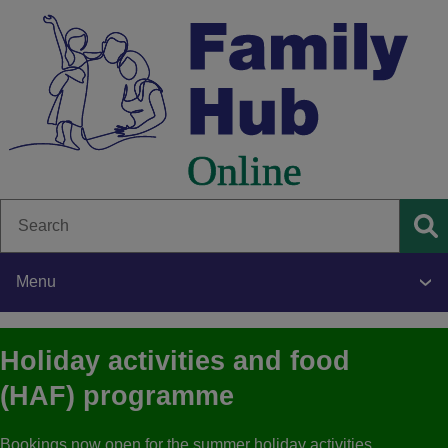
Skip
to
main
content
Search
Se
Menu
Main
Holiday activities and food
navigation
(HAF) programme
Bookings now open for the summer holiday activities