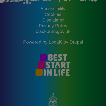
Accessibility
Footer
Cookies
Disclaimer
Privacy Policy
blackburn.gov.uk
Powered by
LocalGov Drupal