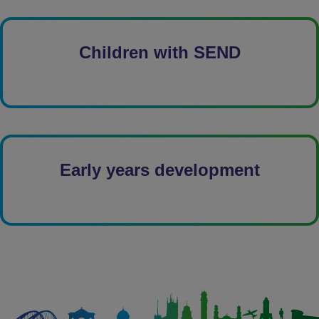
Children with SEND
Early years development