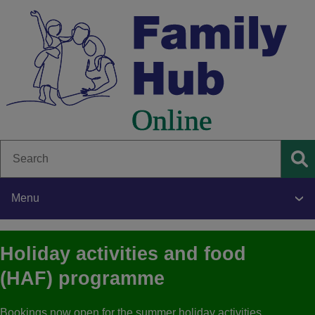
Skip
to
main
content
Search
Se
Menu
Main
Holiday activities and food
navigation
(HAF) programme
Bookings now open for the summer holiday activities