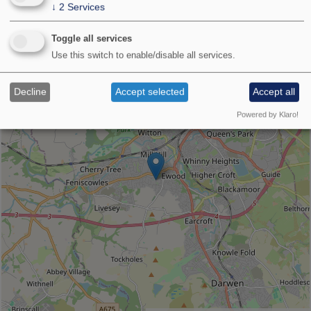
↓
2
Services
Venue
Toggle all services
location
Use this switch to enable/disable all services.
+
−
Decline
Accept selected
Accept all
Powered by Klaro!