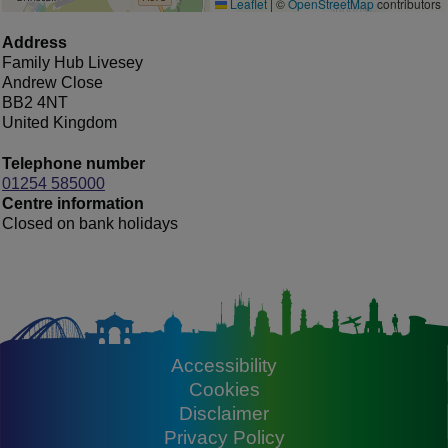
Leaflet
|
©
OpenStreetMap
contributors
Address
Family Hub Livesey
Andrew Close
BB2 4NT
United Kingdom
Telephone number
01254 585000
Centre information
Closed on bank holidays
Accessibility
Footer
Cookies
Disclaimer
Privacy Policy