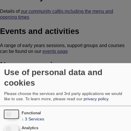
Details of
our community cafés including the menu and
opening times
Events and activities
A range of early years sessions, support groups and courses
can be found on our
events page
Nursery sessions
Use of personal data and
Our nursery runs morning and afternoon sessions between
cookies
8.45am and 3.25pm
Please choose the services and 3rd party applications we would
How to apply for a nursery place
like to use.
To learn more, please read our
privacy policy
.
Room bookings
Functional
↓
3
Services
How to
book a room at one of our facilities
Analytics