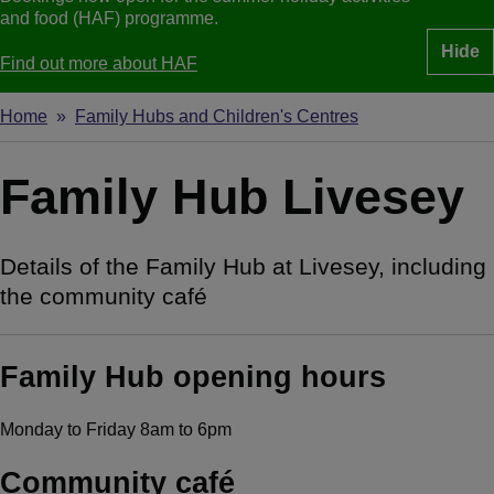
and food (HAF) programme.
Hide
Find out more about HAF
Home
Family Hubs and Children's Centres
Breadcrumbs
Family Hub Livesey
Details of the Family Hub at Livesey, including
the community café
Family Hub opening hours
Monday to Friday 8am to 6pm
Community café