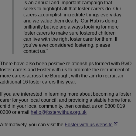
is an annual and important campaign that
seeks to highlight all that foster carers do. Our
carers accomplish incredible things every day
and we value them dearly. Our Hub is doing
brilliantly but we are always looking for more
foster carers to make sure fostered children
can live with the right foster carer for them. If
you’ve ever considered fostering, please
contact us."
There have also been positive relationships formed with BwD
foster carers and Foster with us to promote the recruitment of
more carers across the Borough, with the aim to recruit an
additional 16 foster carers this year.
If you are interested in learning more about becoming a foster
carer for your local council, and providing a stable home for a
child in your local community, then contact us on 0300 019
0200 or email
hello@fosterwithus.org.uk
Alternatively, you can visit the
Foster with us website
.