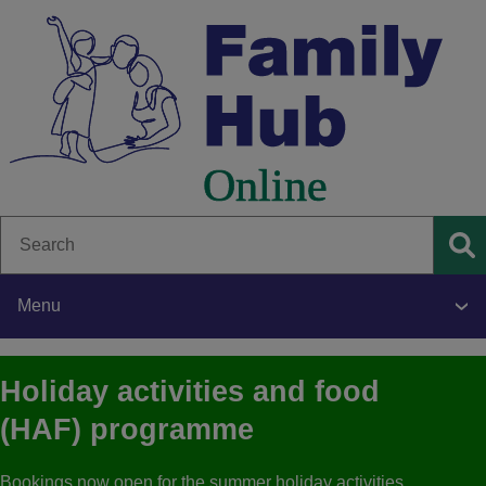
Skip
to
main
content
Search
Se
Menu
Main
Holiday activities and food
navigation
(HAF) programme
Bookings now open for the summer holiday activities