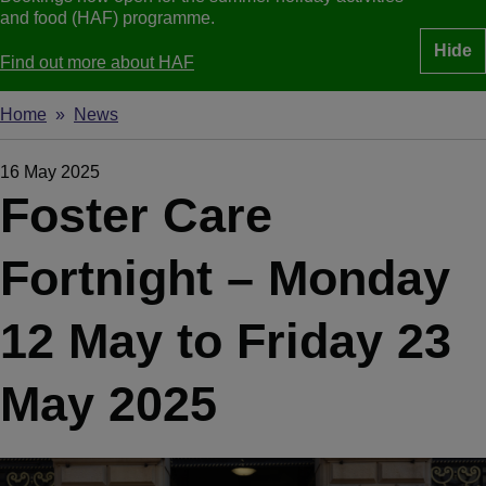
and food (HAF) programme.
Hide
Find out more about HAF
Home
News
Breadcrumbs
16 May 2025
Foster Care
Fortnight – Monday
12 May to Friday 23
May 2025