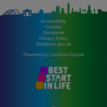
Accessibility
Footer
Cookies
Disclaimer
Privacy Policy
blackburn.gov.uk
Powered by
LocalGov Drupal